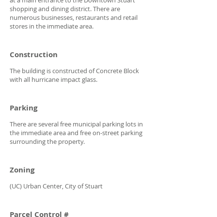
shopping and dining district. There are
numerous businesses, restaurants and retail
stores in the immediate area.
Construction
The building is constructed of Concrete Block
with all hurricane impact glass.
Parking
There are several free municipal parking lots in
the immediate area and free on-street parking
surrounding the property.
Zoning
(UC) Urban Center, City of Stuart
Parcel Control #