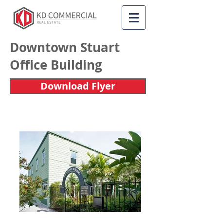
Downtown Stuart
Office Building
Download Flyer