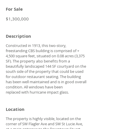
For Sale
$1,300,000
Description
Constructed in 1913, this two-story,
freestanding CBS building is comprised of +
4,500 square feet, situated on 0.08 acres (3,375
SF). The property also benefits from a
beautifully landscaped 144 SF courtyard on the
south side of the property that could be used
for outdoor restaurant seating. The building
has been well maintained and is in good overall
condition. All windows have been
replaced with hurricane impact glass.
Location
The property is highly visible, located on the
corner of SW Flagler Ave and SW St Lucie Ave,
at a main entrance to the Downtown Stuart