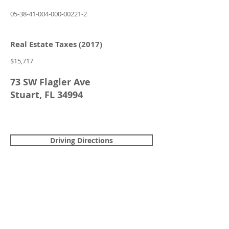
05-38-41-004-000-00221-2
Real Estate Taxes (2017)
$15,717
73 SW Flagler Ave
Stuart, FL 34994
Driving Directions